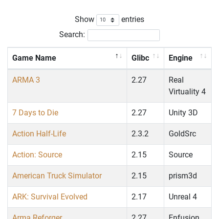
Show
entries
Search:
Game Name
Glibc
Engine
ARMA 3
2.27
Real
Virtuality 4
7 Days to Die
2.27
Unity 3D
Action Half-Life
2.3.2
GoldSrc
Action: Source
2.15
Source
American Truck Simulator
2.15
prism3d
ARK: Survival Evolved
2.17
Unreal 4
Arma Reforger
2.27
Enfusion