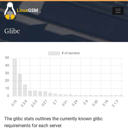
Skip
to
Linux
GSM
_
content
Glibc
The glibc stats outlines the currently known glibc
requirements for each server.