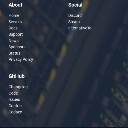
About
Social
Home
Discord
Servers
Steam
Docs
alternativeTo
Support
News
Sponsors
Status
Privacy Policy
GitHub
Changelog
Code
Issues
Contrib
Codacy