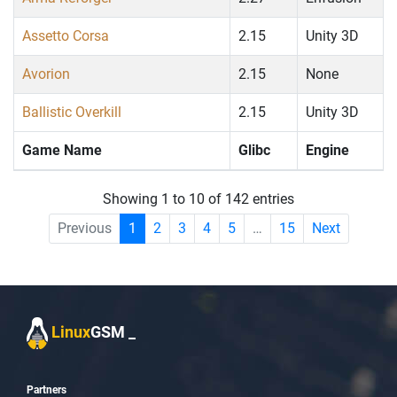
Assetto Corsa
2.15
Unity 3D
Avorion
2.15
None
Ballistic Overkill
2.15
Unity 3D
Game Name
Glibc
Engine
Showing 1 to 10 of 142 entries
Previous
1
2
3
4
5
…
15
Next
Linux
GSM
_
Partners