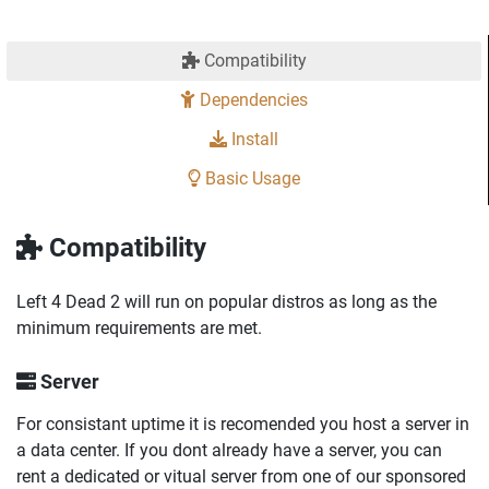
Compatibility
Dependencies
Install
Basic Usage
Compatibility
Left 4 Dead 2 will run on popular distros as long as the
minimum requirements are met.
Server
For consistant uptime it is recomended you host a server in
a data center. If you dont already have a server, you can
rent a dedicated or vitual server from one of our sponsored