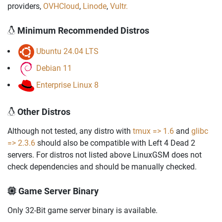
providers,
OVHCloud
,
Linode
,
Vultr.
Minimum Recommended Distros
Ubuntu 24.04 LTS
Debian 11
Enterprise Linux 8
Other Distros
Although not tested, any distro with
tmux => 1.6
and
glibc
=> 2.3.6
should also be compatible with Left 4 Dead 2
servers. For distros not listed above LinuxGSM does not
check dependencies and should be manually checked.
Game Server Binary
Only 32-Bit game server binary is available.