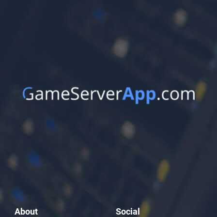
About
Social