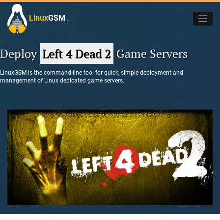
Skip
to
Linux
GSM
_
content
Deploy
Left 4 Dead 2
Game Servers
LinuxGSM is the command-line tool for quick, simple deployment and
management of Linux dedicated game servers.