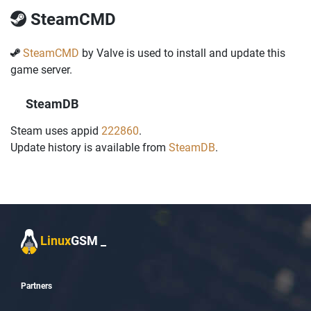
SteamCMD
SteamCMD
by Valve is used to install and update this
game server.
SteamDB
Steam uses appid
222860
.
Update history is available from
SteamDB
.
Linux
GSM
_
Partners