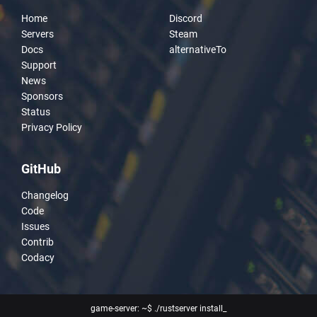
Home
Discord
Servers
Steam
Docs
alternativeTo
Support
News
Sponsors
Status
Privacy Policy
GitHub
Changelog
Code
Issues
Contrib
Codacy
game-server: ~$ ./rustserver install
_