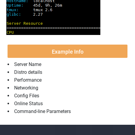
Example Info
Server Name
Distro details
Performance
Networking
Config Files
Online Status
Command-line Parameters