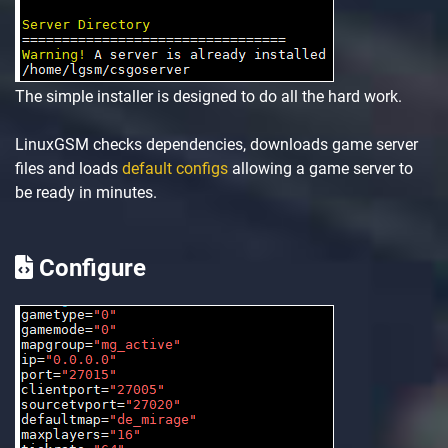
The simple installer is designed to do all the hard work.
LinuxGSM checks dependencies, downloads game server
files and loads
default configs
allowing a game server to
be ready in minutes.
Configure