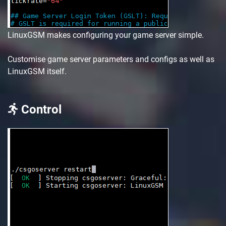
LinuxGSM makes configuring your game server simple.
Customise game server parameters and configs as well as
LinuxGSM itself.
Control