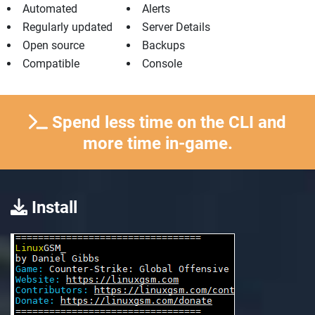
Automated
Alerts
Regularly updated
Server Details
Open source
Backups
Compatible
Console
Spend less time on the CLI and
more time in-game.
Install