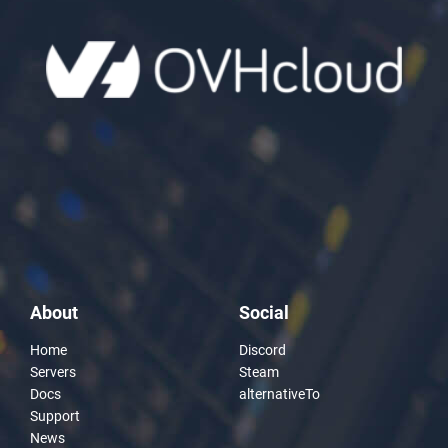
About
Social
Home
Discord
Servers
Steam
Docs
alternativeTo
Support
News