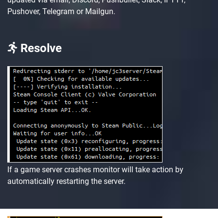
Pushover, Telegram or Mailgun.
Resolve
If a game server crashes monitor will take action by
automatically restarting the server.