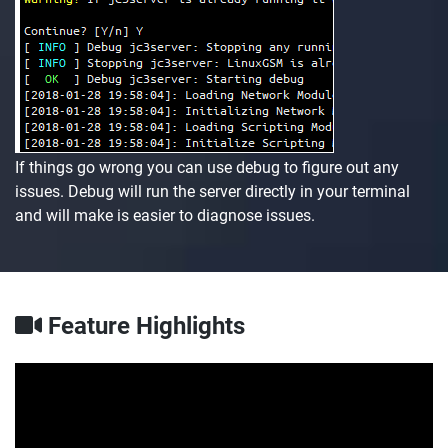
If things go wrong you can use debug to figure out any
issues. Debug will run the server directly in your terminal
and will make is easier to diagnose issues.
Feature Highlights