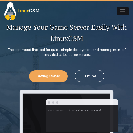
Skip
to
Linux
GSM
_
content
Manage Your Game Server Easily With
LinuxGSM
The command-line tool for quick, simple deployment and management of
Linux dedicated game servers.
Getting started
Features
game-server: ~$
./rustserver install
_