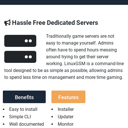
Hassle Free Dedicated Servers
Traditionally game servers are not
easy to manage yourself. Admins
often have to spend hours messing
around trying to get their server
working. LinuxGSM is a command-line
tool designed to be as simple as possible, allowing admins
to spend less time on management and more time gaming.
Benefits
Features
Easy to install
Installer
Simple CLI
Updater
Well documented
Monitor