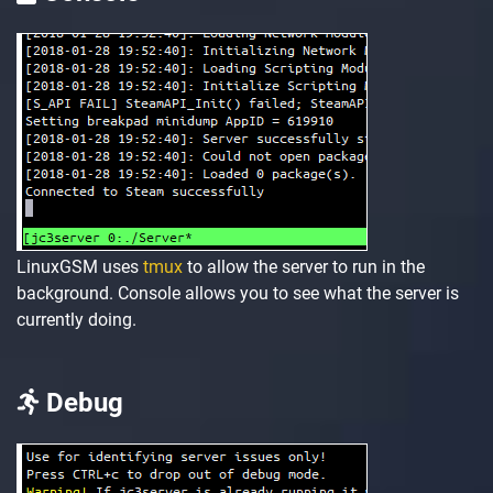
LinuxGSM uses
tmux
to allow the server to run in the
background. Console allows you to see what the server is
currently doing.
Debug