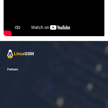
Linux
GSM
_
Partners