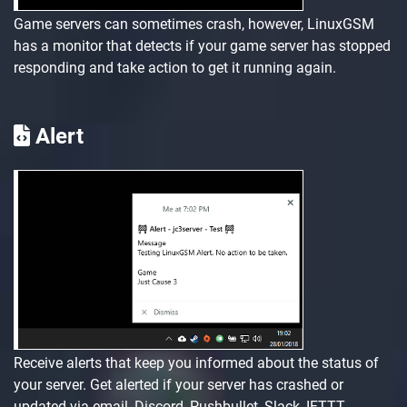
Game servers can sometimes crash, however, LinuxGSM
has a monitor that detects if your game server has stopped
responding and take action to get it running again.
Alert
Receive alerts that keep you informed about the status of
your server. Get alerted if your server has crashed or
updated via email, Discord, Pushbullet, Slack, IFTTT,