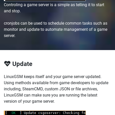
Controling a game server is a simple as telling it to start
and stop.
cronjobs can be used to schedule common tasks such as
monitor and update to automate management of a game
server.
Update
LinuxGSM keeps itself and your game server updated.
Using methods available from game developers to update
including, SteamCMD, custom JSON or file archives,
LinuxGSM can make sure you are running the latest
version of your game server.