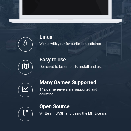
Linux
Works with your favourite Linux distros.
Easy to use
Designed to be simple to install and use.
Many Games Supported
142 game servers are supported and
counting.
Open Source
Written in BASH and using the MIT License.