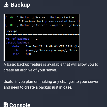
Backup
A basic backup feature is available that will allow you to
create an archive of your server.
Useful if you plan on making any changes to your server
and need to create a backup just in case.
Console