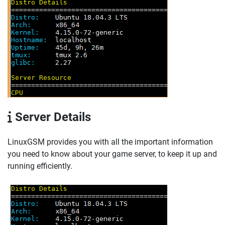
Server Details
LinuxGSM provides you with all the important information
you need to know about your game server, to keep it up and
running efficiently.