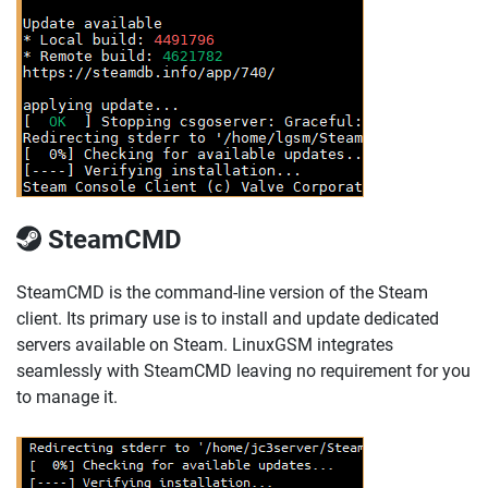
SteamCMD
SteamCMD is the command-line version of the Steam
client. Its primary use is to install and update dedicated
servers available on Steam. LinuxGSM integrates
seamlessly with SteamCMD leaving no requirement for you
to manage it.