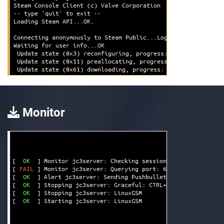
Monitor