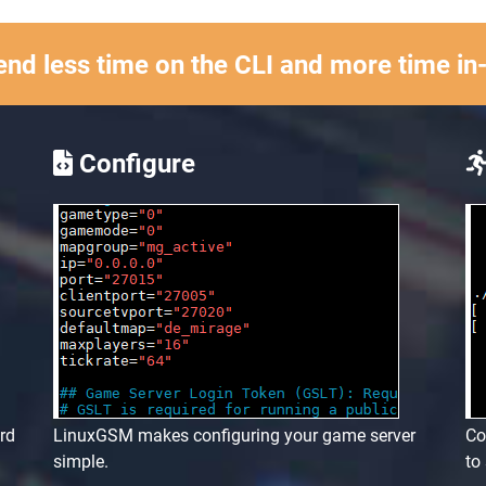
nd less time on the CLI and more time i
Configure
ard
LinuxGSM makes configuring your game server
Co
simple.
to