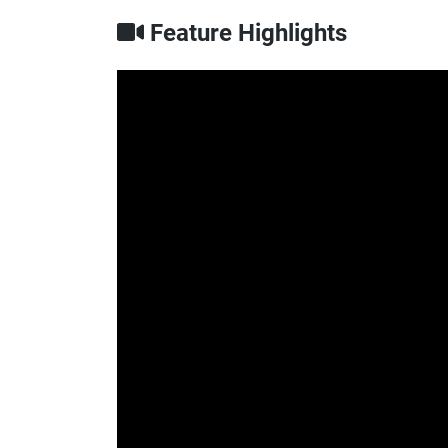
Feature Highlights