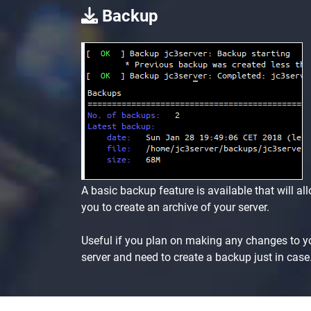
Backup
A basic backup feature is available that will al
you to create an archive of your server.
Useful if you plan on making any changes to y
server and need to create a backup just in case