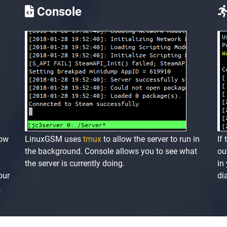
Console
low
LinuxGSM uses
tmux
to allow the server to run in
If
the background. Console allows you to see what
ou
the server is currently doing.
in
our
di
.