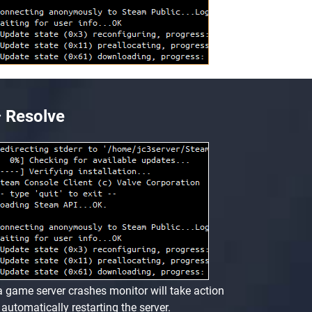
Resolve
 a game server crashes monitor will take action
 automatically restarting the server.