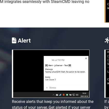
SM integrates seamlessly with SteamCMD leaving no
Alert
Receive alerts that keep you informed about the
If
status of your server. Get alerted if your server
by