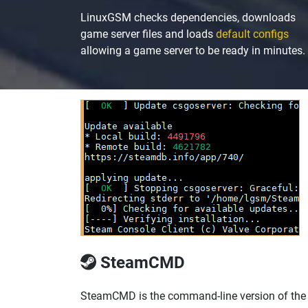
LinuxGSM checks dependencies, downloads
game server files and loads
default configs
allowing a game server to be ready in minutes.
SteamCMD
SteamCMD is the command-line version of the St