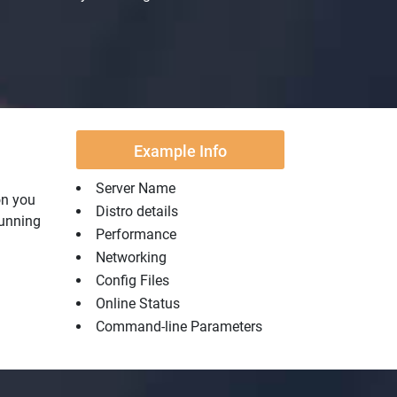
Example Info
Server Name
on you
Distro details
running
Performance
Networking
Config Files
Online Status
Command-line Parameters