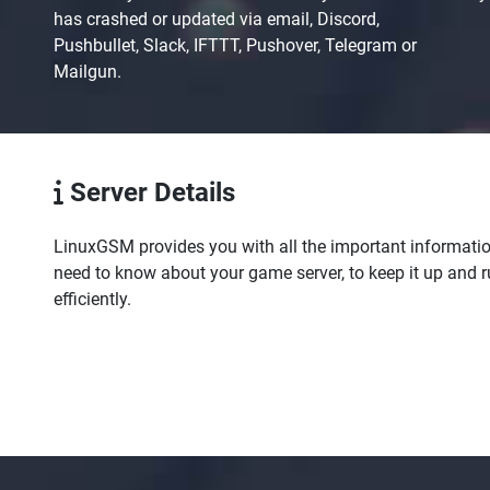
has crashed or updated via email, Discord,
Pushbullet, Slack, IFTTT, Pushover, Telegram or
Mailgun.
Server Details
LinuxGSM provides you with all the important informati
need to know about your game server, to keep it up and 
efficiently.