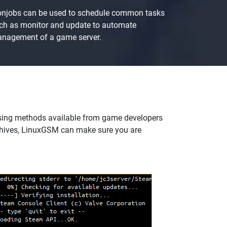
onjobs can be used to schedule common tasks
ch as monitor and update to automate
nagement of a game server.
sing methods available from game developers
chives, LinuxGSM can make sure you are