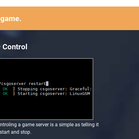
n-game.
Control
ntroling a game server is a simple as telling it
 start and stop.