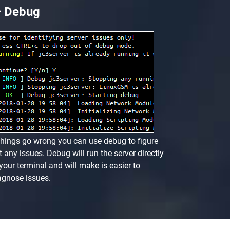
Debug
 things go wrong you can use debug to figure
t any issues. Debug will run the server directly
 your terminal and will make is easier to
agnose issues.