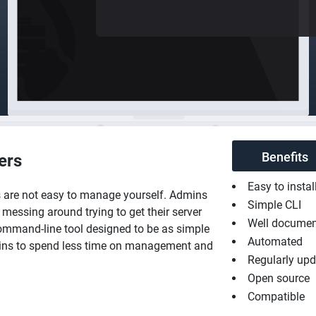
Benefits
ers
Easy to instal
s are not easy to manage yourself. Admins
Simple CLI
messing around trying to get their server
Well docume
mmand-line tool designed to be as simple
Automated
mins to spend less time on management and
Regularly up
Open source
Compatible