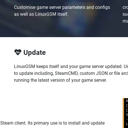
Customise game server parameters and configs
cr
as well as LinuxGSM itself.
su
ma
Update
LinuxGSM keeps itself and your game server updated. U
to update including, SteamCMD, custom JSON or file ar
running the latest version of your game server.
eam client. Its primary use is to install and update