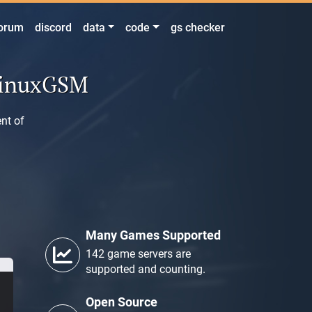
orum
discord
data
code
gs checker
LinuxGSM
nt of
Many Games Supported
142 game servers are
supported and counting.
Open Source