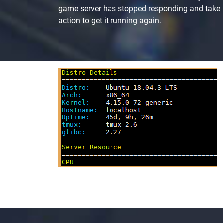
game server has stopped responding and take
action to get it running again.