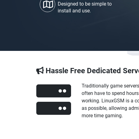
Designed to be simple to
install and use.
Hassle Free Dedicated Serv
Traditionally game server
often have to spend hours 
working. LinuxGSM is a co
as possible, allowing ad
more time gaming.