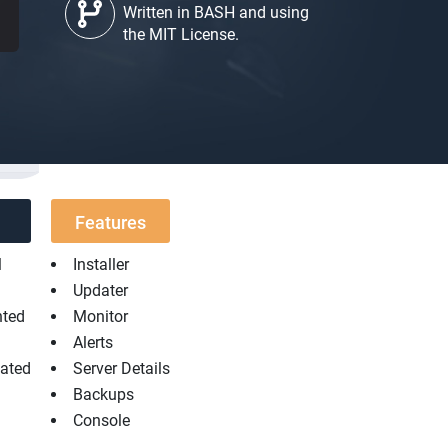
Written in BASH and using
the MIT License.
Features
l
Installer
Updater
nted
Monitor
Alerts
dated
Server Details
Backups
Console