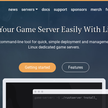
news
servers
docs
support
sponsors
merch
f
Your Game Server Easily With 
command-line tool for quick, simple deployment and manageme
Linux dedicated game servers.
Getting started
Features
game-server: ~$
./rustserver install