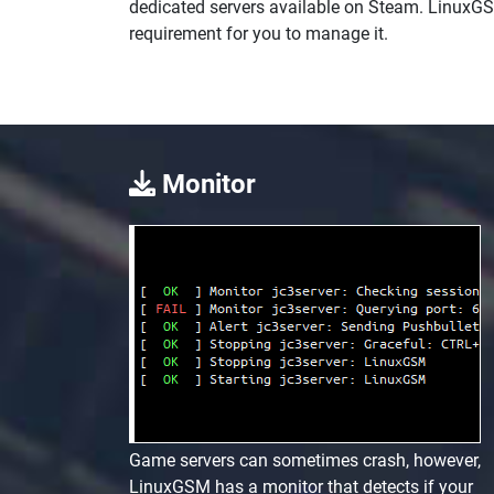
dedicated servers available on Steam. LinuxG
requirement for you to manage it.
Monitor
Game servers can sometimes crash, however,
LinuxGSM has a monitor that detects if your