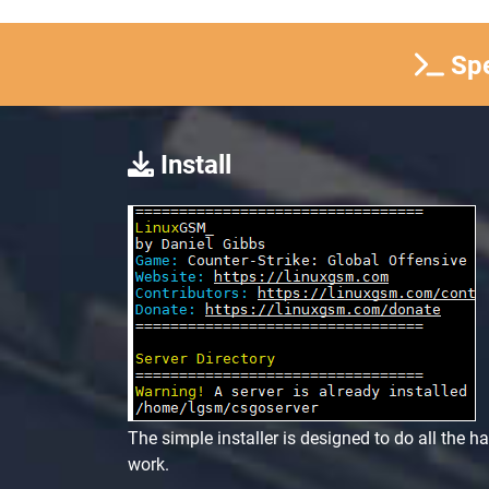
Spe
Install
The simple installer is designed to do all the h
work.