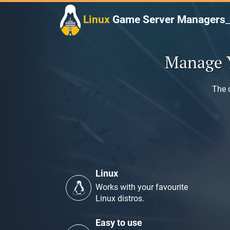
Skip
to
Linux
Game Server Managers
content
Manage 
The 
Linux
Works with your favourite
Linux distros.
Easy to use