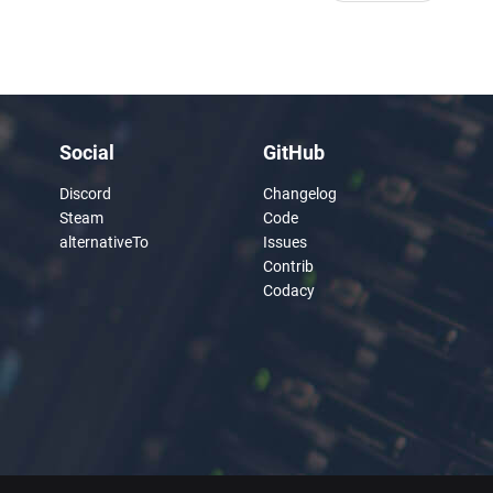
Social
GitHub
Discord
Changelog
Steam
Code
alternativeTo
Issues
Contrib
Codacy