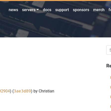
news
servers
docs
support
sponsors
merch
f
Re
#2904
) (
3ae3d89
) by Christian