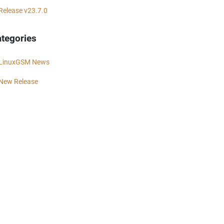
Release v23.7.0
tegories
LinuxGSM News
New Release