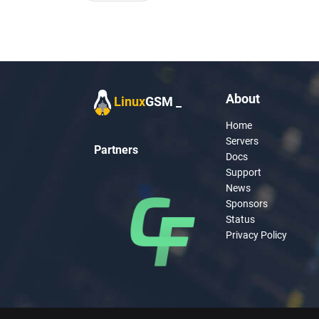
navigation
About
Linux
GSM
Home
Servers
Partners
Docs
Support
News
Sponsors
Status
Privacy Policy