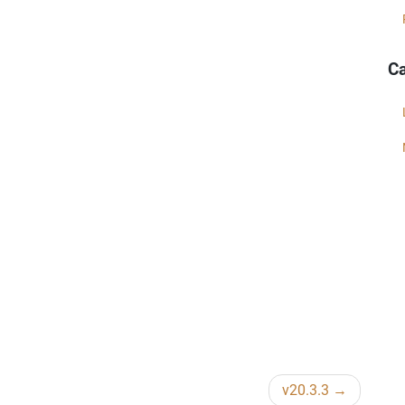
Ca
v20.3.3