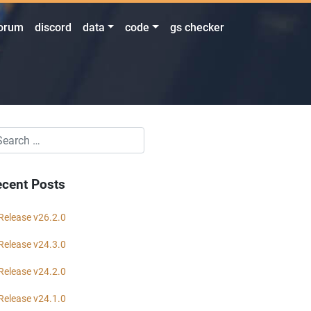
orum
discord
data
code
gs checker
cent Posts
Release v26.2.0
Release v24.3.0
Release v24.2.0
Release v24.1.0