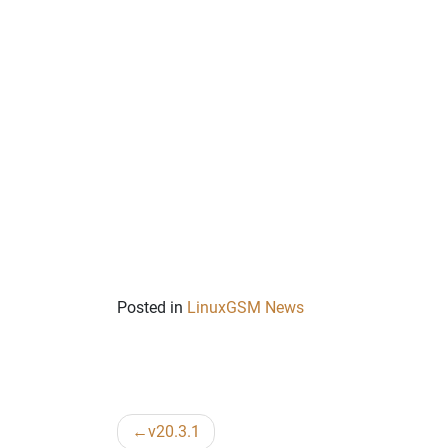
Posted in
LinuxGSM News
Post
v20.3.1