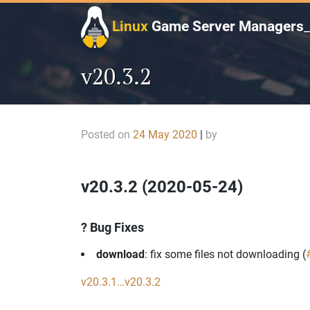
Skip
to
Linux
Game Server Managers
content
v20.3.2
Posted on
24 May 2020
|
by
v20.3.2 (2020-05-24)
? Bug Fixes
download
: fix some files not downloading (
v20.3.1…v20.3.2