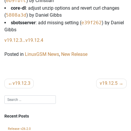
(
0b9fbfc
) by Christian
core-dl
: adjust unzip options and revert curl changes
(
5808a3d
) by Daniel Gibbs
sbotsserver
: add missing setting (
e39f262
) by Daniel
Gibbs
v19.12.3…v19.12.4
Posted in
LinuxGSM News
,
New Release
Post
v19.12.3
v19.12.5
navigation
Recent Posts
Release v26.2.0