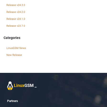
Release v24.3.0
Release v24.2.0
Release v24.1.0
Release v23.7.0
Categories
LinuxGSM News
New Release
Linux
GSM
_
Partners