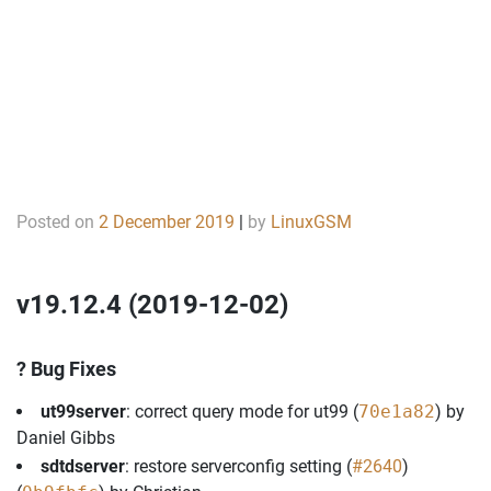
Posted on
2 December 2019
|
by
LinuxGSM
v19.12.4 (2019-12-02)
? Bug Fixes
ut99server
: correct query mode for ut99 (
70e1a82
) by
Daniel Gibbs
sdtdserver
: restore serverconfig setting (
#2640
)