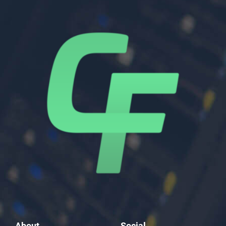
About
Social