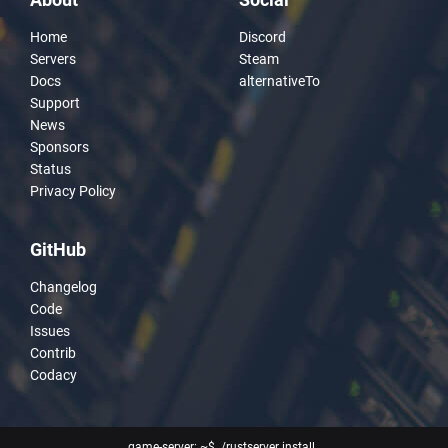
Home
Discord
Servers
Steam
Docs
alternativeTo
Support
News
Sponsors
Status
Privacy Policy
GitHub
Changelog
Code
Issues
Contrib
Codacy
game-server: ~$ ./rustserver install
_