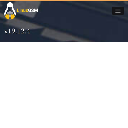
Skip
to
Linux
GSM
_
content
v19.12.4