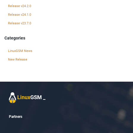
Release v24.2.0
Release v24.1.0
Release v23.7.0
Categories
LinuxGSM News
New Release
Linux
GSM
_
Partners