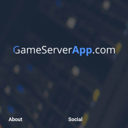
About
Social