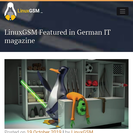
Skip
to
Linux
GSM
_
content
LinuxGSM Featured in German IT
magazine
Posted on
19 October 2019
|
by
LinuxGSM