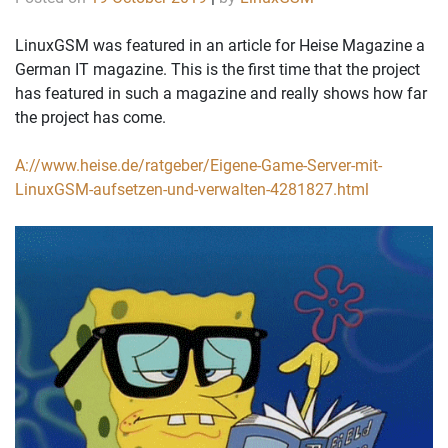
LinuxGSM was featured in an article for Heise Magazine a
German IT magazine. This is the first time that the project
has featured in such a magazine and really shows how far
the project has come.
A://www.heise.de/ratgeber/Eigene-Game-Server-mit-
LinuxGSM-aufsetzen-und-verwalten-4281827.html