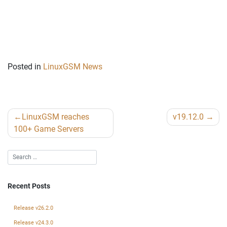
Posted in
LinuxGSM News
Post
LinuxGSM reaches
v19.12.0
navigation
100+ Game Servers
Recent Posts
Release v26.2.0
Release v24.3.0